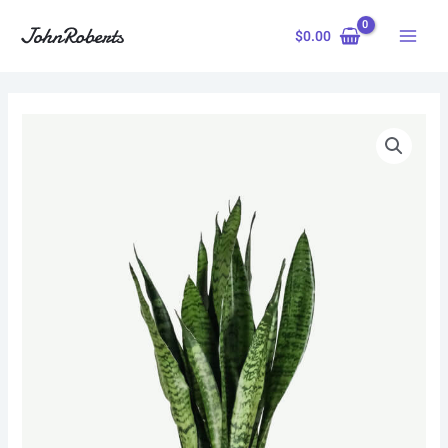
Skip
to
$
0.00
content