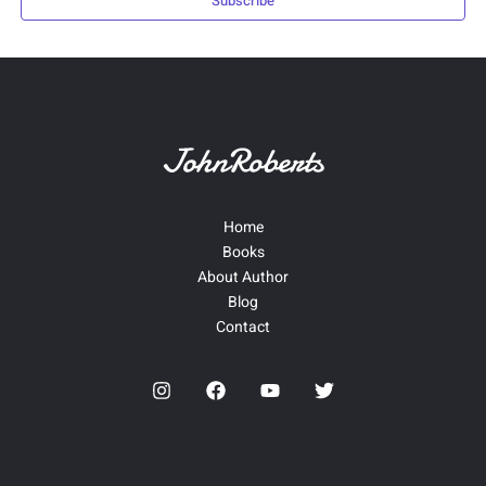
Subscribe
Home
Books
About Author
Blog
Contact