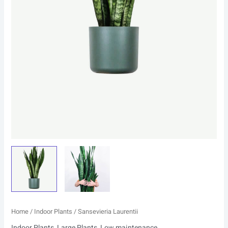
Home
/
Indoor Plants
/ Sansevieria Laurentii
Indoor Plants
,
Large Plants
,
Low maintenance