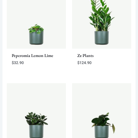
Peperomia Lemon Lime
Zz Plants
$
32.90
$
124.90