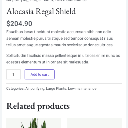
Alocasia Regal Shield
$
204.90
Faucibus lacus tincidunt molestie accumsan nibh non odio
aenean molestie purus tristique sed tempor consequat risus
tellus amet augue egestas mauris scelerisque donec ultrices.
Sollicitudin facilisis massa pellentesque in ultrices enim nunc ac
egestas elementum ut in ornare sit malesuada.
Alocasia
Add to cart
Regal
Shield
Categories:
Air purifying
,
Large Plants
,
Low maintenance
quantity
Related products