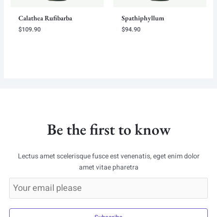
Calathea Rufibarba
Spathiphyllum
$
109.90
$
94.90
Be the first to know
Lectus amet scelerisque fusce est venenatis, eget enim dolor
amet vitae pharetra