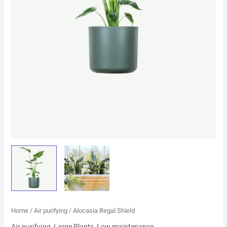
Home
/
Air purifying
/ Alocasia Regal Shield
Air purifying
,
Large Plants
,
Low maintenance