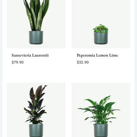
Sansevieria Laurentii
Peperomia Lemon Lime
$
79.90
$
32.90