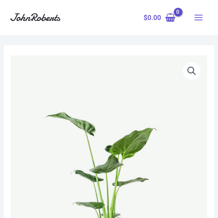
Skip
to
$
0.00
content