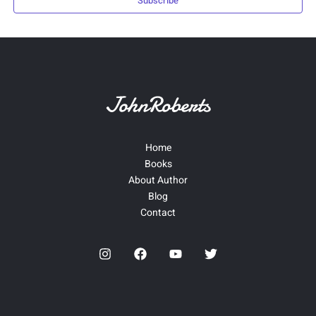
Subscribe
Home
Books
About Author
Blog
Contact