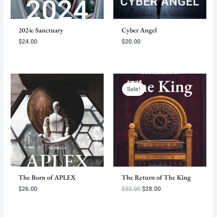
2024: Sanctuary
Cyber Angel
$
24.00
$
20.00
Sale!
The Born of APLEX
The Return of The King
Original
Current
$
26.00
$
32.00
$
28.00
price
price
was:
is:
$32.00.
$28.00.