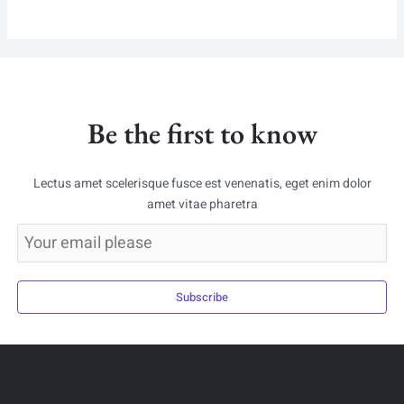
Be the first to know
Lectus amet scelerisque fusce est venenatis, eget enim dolor
amet vitae pharetra
Subscribe