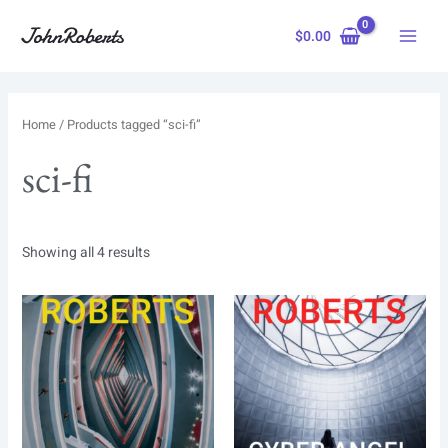
Skip
to
$
0.00
content
Home
/ Products tagged “sci-fi”
sci-fi
Showing all 4 results